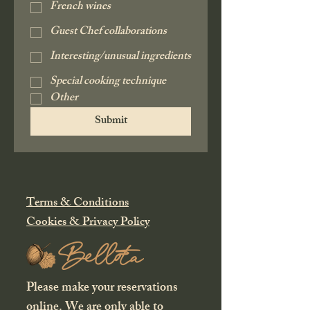
French wines
Guest Chef collaborations
Interesting/unusual ingredients
Special cooking technique
Other
Submit
Terms & Conditions
Cookies & Privacy Policy
Please make your reservations
online
. We are only able to