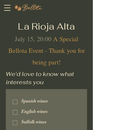
La Rioja Alta
July 15, 20:00
A Special
Bellota Event - Thank you for
being part!
We'd love to know what
interests you
Spanish wines
English wines
Suffolk wines