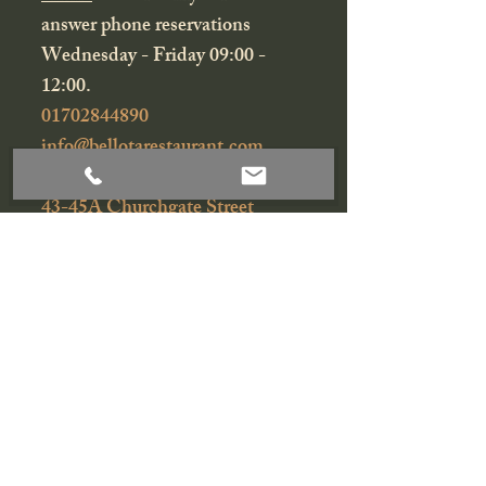
answer phone reservations
Wednesday - Friday 09:00 -
12:00.
01702844890
info@bellotarestaurant.com
43-45A Churchgate Street
Bury St Edmunds
Suffolk
IP33 1RG