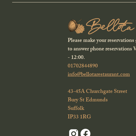
Please make your reservations
to answer phone reservations
- 12:00.
01702844890
info@bellotarestaurant.com
43-45A Churchgate Street
Bury St Edmunds
Suffolk
IP33 1RG