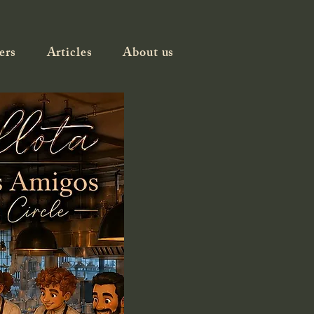
ers
Articles
About us