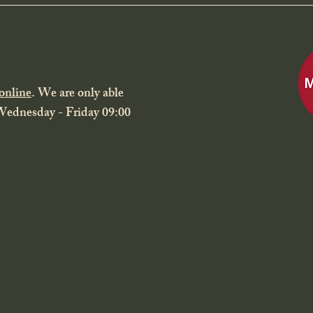
online
. We are only able
 Wednesday - Friday 09:00