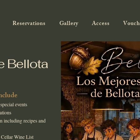
Reservations
Gallery
Access
Vouch
e Bellota
include
 special events
ations
n including recipes and
 Cellar Wine List