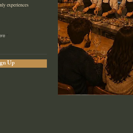
nly experiences
ere
ign Up