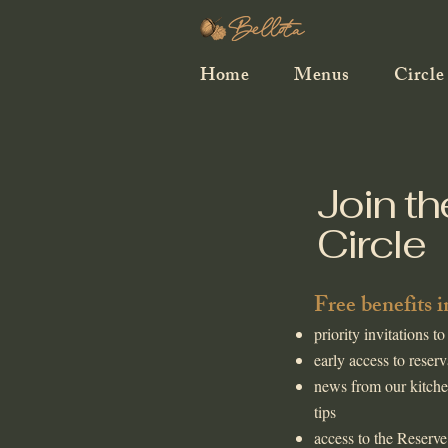
Home
Menus
Circle
Join th
Circle
​Free benefits 
priority invitations to
early access to reserv
news from our kitche
tips
access to the Reserve