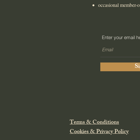
occasional member-o
Enter your email h
S
Terms & Conditions
Cookies & Privacy Policy