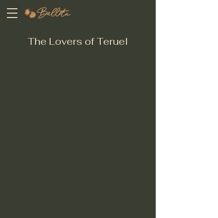
The Lovers of Teruel