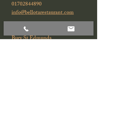
01702844890
info@bellotarestaurant.com
43-45A Churchgate Street
Bury St Edmunds
Suffolk
IP33 1RG