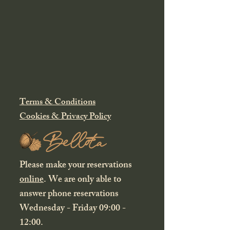
Terms & Conditions
Cookies & Privacy Policy
Please make your reservations
online
. We are only able to
answer phone reservations
Wednesday - Friday 09:00 -
12:00.